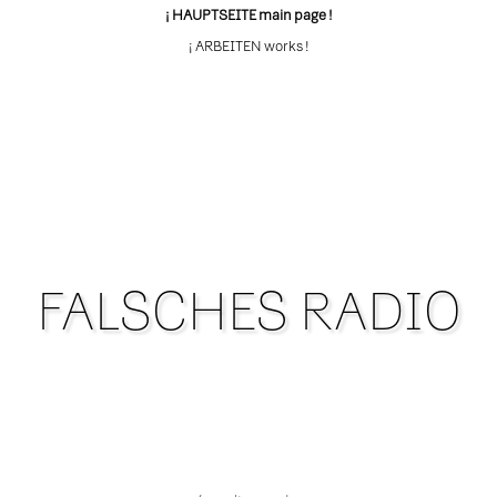
¡ HAUPTSEITE main page !
¡ ARBEITEN works !
FALSCHES RADIO