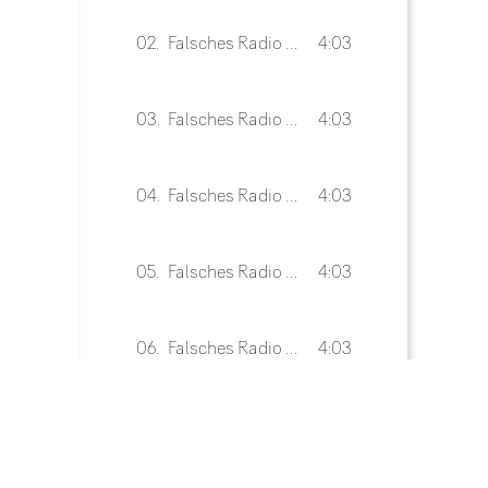
02.
Falsches Radio 02
4:03
03.
Falsches Radio 03
4:03
04.
Falsches Radio 04
4:03
05.
Falsches Radio 05
4:03
06.
Falsches Radio 06
4:03