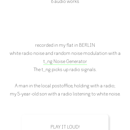
6 audio works
recorded in my flat in BERLIN
white radio noise and random noise modulation with a
t_ng Noise Generator
The t_ng picks up radio signals.
A man in the local postoffice, holding with a radio;
my 5-year-old son with a radio listening to white noise.
PLAY IT LOUD!