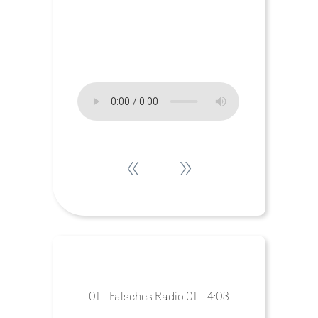
«
»
01.
Falsches Radio 01
4:03